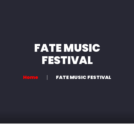
Home
About us
Services
FATE MUSIC
News
FESTIVAL
Contact
Home
FATE MUSIC FESTIVAL