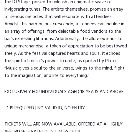
the DJ Stage, poised to unleash an enigmatic wave of
invigorating tunes. The artists themselves, promise an array
of serious melodies that will resonate with attendees.
Amidst this harmonious crescendo, attendees can indulge in
an array of offerings, from delectable food vendors to the
bar’s refreshing libations. Additionally, the allure extends to
unique merchandise, a token of appreciation to be bestowed
freely. As the festival captures hearts and souls, it echoes
the spirit of music’s power to unite, as quoted by Plato,
“Music gives a soul to the universe, wings to the mind, flight
to the imagination, and life to everything.”
EXCLUSIVELY FOR INDIVIDUALS AGED 18 YEARS AND ABOVE.
ID IS REQUIRED | NO VALID ID, NO ENTRY
TICKETS WILL ARE NOW AVAILABLE, OFFERED AT A HIGHLY
AFFORDABLE RATE!! DON’T MISS OUT!!