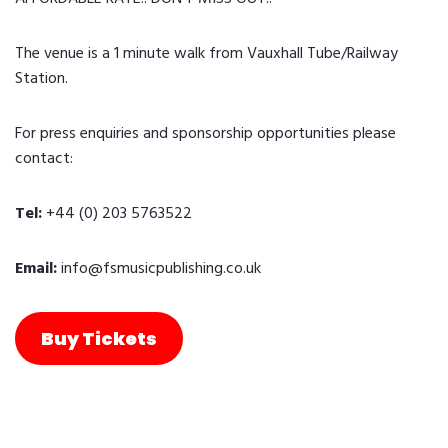
The venue is a 1 minute walk from Vauxhall Tube/Railway
Station.
For press enquiries and sponsorship opportunities please
contact:
Tel:
+44 (0) 203 5763522
Email:
info@fsmusicpublishing.co.uk
Buy Tickets