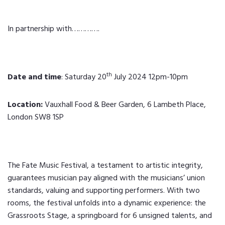
In partnership with………….
th
Date and time
: Saturday 20
July 2024 12pm-10pm
Location:
Vauxhall Food & Beer Garden, 6 Lambeth Place,
London SW8 1SP
The Fate Music Festival, a testament to artistic integrity,
guarantees musician pay aligned with the musicians’ union
standards, valuing and supporting performers. With two
rooms, the festival unfolds into a dynamic experience: the
Grassroots Stage, a springboard for 6 unsigned talents, and