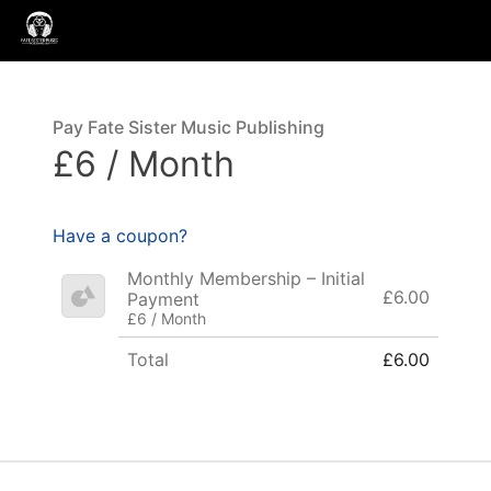
Pay Fate Sister Music Publishing
£6 / Month
Have a coupon?
Monthly Membership – Initial
£6.00
Payment
£6 / Month
Total
£6.00