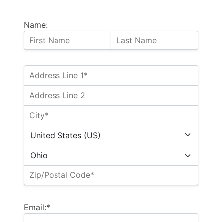
Name:
Email:*