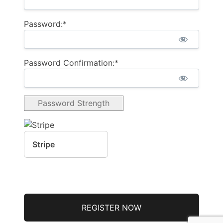
Password:*
Password Confirmation:*
Password Strength
Stripe
No val