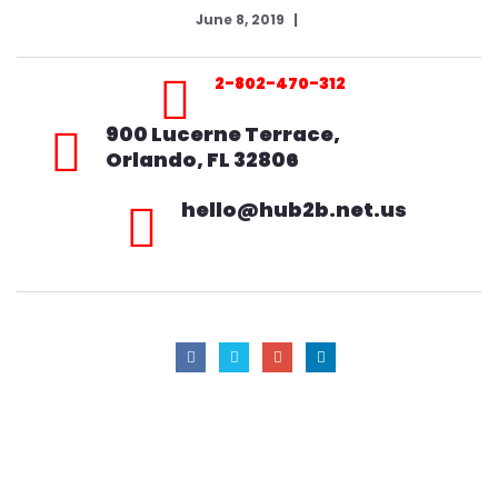
June 8, 2019
2-802-470-312
900 Lucerne Terrace,
Orlando, FL 32806
hello@hub2b.net.us