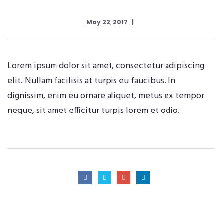
May 22, 2017
Lorem ipsum dolor sit amet, consectetur adipiscing
elit. Nullam facilisis at turpis eu faucibus. In
dignissim, enim eu ornare aliquet, metus ex tempor
neque, sit amet efficitur turpis lorem et odio.