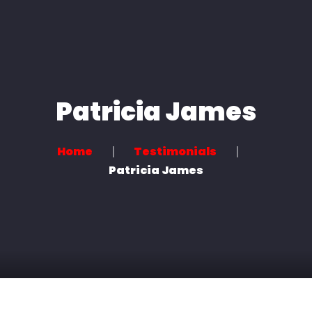
Home
About us
Services
Patricia James
News
Home
Testimonials
Contact
Patricia James